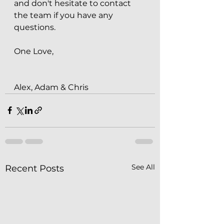
and don't hesitate to contact 
the team if you have any 
questions.
One Love,
Alex, Adam & Chris
See All
Recent Posts