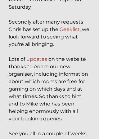
Saturday
Secondly after many requests 
Chris has set up the 
Geeklist
, we 
look forward to seeing what 
you're all bringing.
Lots of 
updates
 on the website 
thanks to Adam our new 
organiser, including information 
about which rooms are free for 
gaming on which days and at 
what times. So thanks to him 
and to Mike who has been 
helping enormously with all 
your booking queries.
See you all in a couple of weeks, 