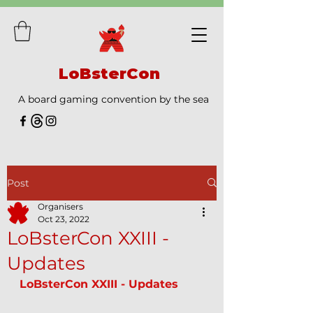
LoBsterCon
A board gaming convention by the sea
Post
Organisers
Oct 23, 2022
LoBsterCon XXIII -
Updates
LoBsterCon XXIII - Updates