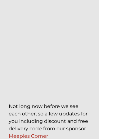
Not long now before we see 
each other, so a few updates for 
you including discount and free 
delivery code from our sponsor 
Meeples Corner