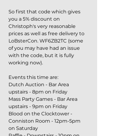
So first that code which gives 
you a 5% discount on 
Christoph's very reasonable 
prices as well as free delivery to 
LoBsterCon. WF6ZB2TC (some 
of you may have had an issue 
with the code, but it is fully 
working now).
Events this time are:
Dutch Auction - Bar Area 
upstairs - 8pm on Friday
Mass Party Games - Bar Area 
upstairs - 9pm on Friday
Blood on the Clocktower - 
Conniston Room - 12pm-5pm 
on Saturday
Raffle - Downstairs - 10pm on 