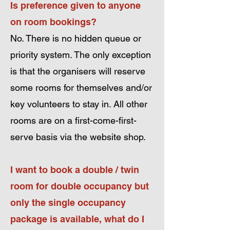
Is preference given to anyone
on room bookings?
No. There is no hidden queue or
priority
system. The only exception
is that the organisers will reserve
some rooms for themselves and/or
key volunteers to stay in. All other
rooms are on a first-come-first-
serve basis via the website shop.
I want to book a double / twin
room for double occupancy but
only the single occupancy
package is
available, what do I