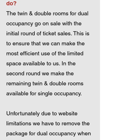
do?
The twin & double rooms for dual
occupancy go on sale with the
initial round of ticket sales. This is
to ensure that we can make the
most efficient use of the limited
space available to us. In the
second round we make the
remaining twin & double rooms
available for single occupancy.
Unfortunately due to website
limitations we have to remove the
package for dual occupancy when