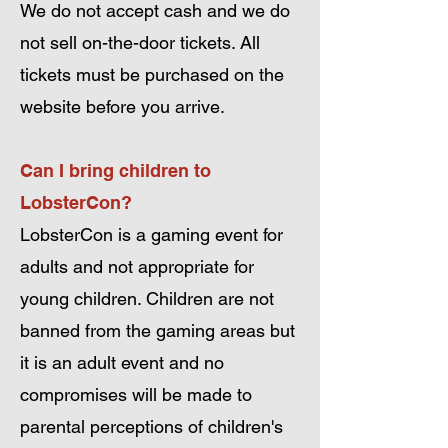
We do not accept cash and we do
not sell on-the-door tickets. All
tickets must be purchased on the
website before you arrive.
Can I bring children to
LobsterCon?
LobsterCon is a gaming event for
adults and not appropriate for
young children. Children are not
banned from the gaming areas but
it is an adult event and no
compromises will be made to
parental perceptions of children's