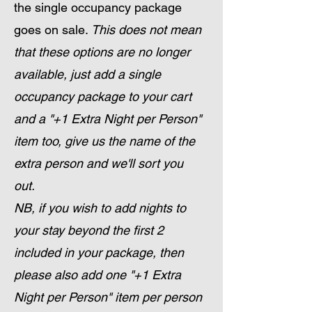
the single occupancy package
goes on sale.
This does not mean
that these options are no longer
available, just add a single
occupancy package to your cart
and a "+1 Extra Night per Person"
item too, give us the name of the
extra person and we'll sort you
out.
NB, if you wish to add nights to
your stay beyond the first 2
included in your package, then
please also add one "+1 Extra
Night per Person" item per person