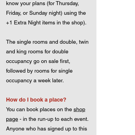
know your plans (for Thursday,
Friday, or Sunday night) using the
+1 Extra Night items in the shop).
The single rooms and double, twin
and king rooms for double
occupancy go on sale first,
followed by
rooms for single
occupancy a week later.
How do I book a place?
You can book places on the
shop
page
- in the run-up to each event.
Anyone who has signed up to this