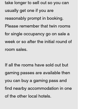
take longer to sell out so you can
usually get one if you are
reasonably prompt in booking.
Please remember that twin rooms
for single occupancy go on sale a
week or so after the initial round of
room sales.
If all the rooms have sold out but
gaming passes are available then
you can buy a gaming pass and
find nearby accommodation in one
of the other local hotels.