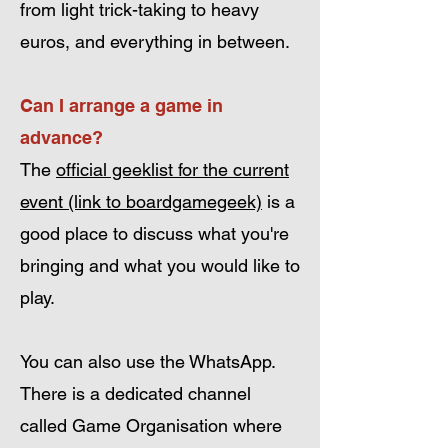
from light trick-taking to heavy
euros, and everything in between.
Can I arrange a game in
advance?
The
official geeklist for the current
event (link to boardgamegeek)
is a
good place to discuss what you're
bringing and what you would like to
play.
You can also use the WhatsApp.
There is a dedicated channel
called Game Organisation where