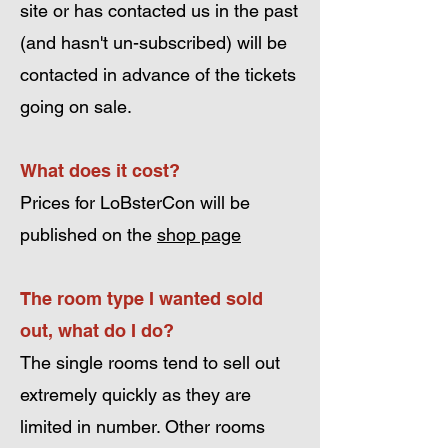
site or has contacted us in the past
(and hasn't un-subscribed) will be
contacted in advance of the tickets
going on sale.
What does it cost?
Prices for LoBsterCon will be
published on the
shop page
The room type I wanted sold
out, what do I do?
The single rooms tend to sell out
extremely quickly as they are
limited in number. Other rooms