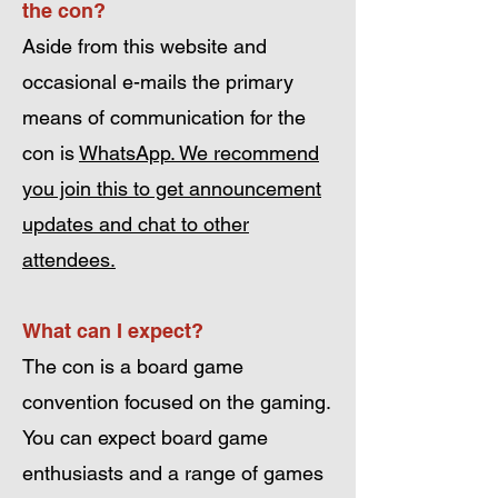
the con?
Aside from this website and
occasional e-mails the primary
means of communication for the
con is
WhatsApp. We recommend
you join this to get announcement
updates and chat to other
attendees.
What can I expect?
The con is a board game
convention focused on the gaming.
You can expect board game
enthusiasts and a range of games