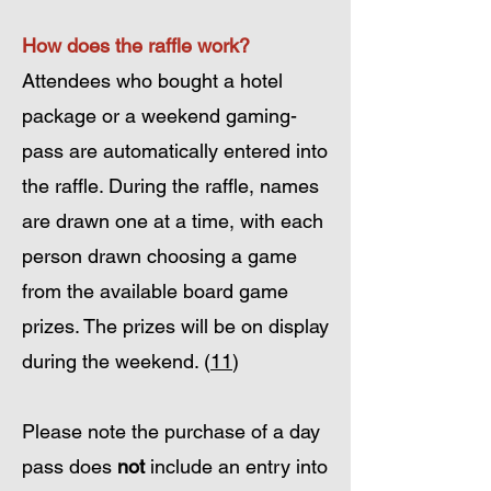
How does the raffle work?
Attendees who bought a hotel
package or a weekend gaming-
pass are automatically entered into
the raffle. During the raffle, names
are drawn one at a time, with each
person drawn choosing a game
from the available board game
prizes. The prizes will be on display
during the weekend. (
11
)
Please note the purchase of a day
pass does
not
include an entry into