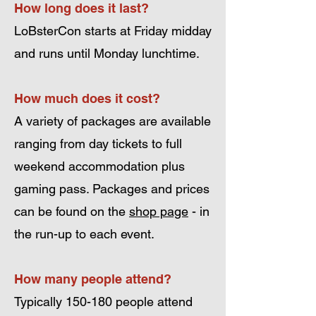
How long does it last?
LoBsterCon starts at Friday midday
and runs until Monday lunchtime.
How much does it cost?
A variety of packages are available
ranging from day tickets to full
weekend accommodation plus
gaming pass. Packages and prices
can be found on the
shop page
- in
the run-up to each event.
How many people attend?
Typically 150-180 people attend