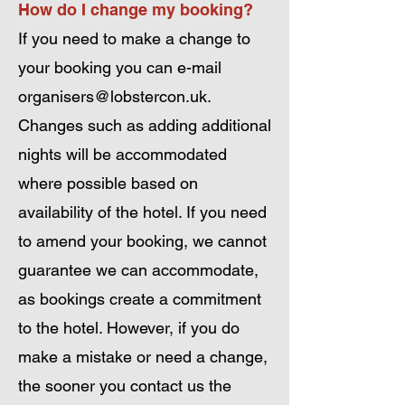
How do I change my booking?
If you need to make a change to
your booking you can e-mail
organisers@lobstercon.uk
.
Changes such as adding additional
nights will be accommodated
where possible based on
availability of the hotel. If you need
to amend your booking, we cannot
guarantee we can accommodate,
as bookings create a commitment
to the hotel. However, if you do
make a mistake or need a change,
the sooner you contact us the