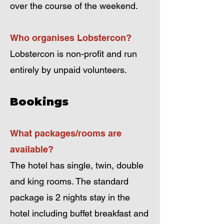
over the course of the weekend.
Who organises Lobstercon?
Lobstercon is non-profit and run
entirely by unpaid volunteers.
Bookings
What packages/rooms are
available?
The hotel has single, twin, double
and king rooms. The standard
package is 2 nights stay in the
hotel including buffet breakfast and