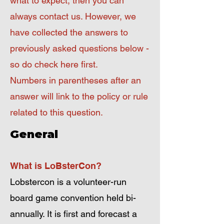
what to expect, then you can
always contact us. However, we
have collected the answers to
previously asked questions below -
so do check here first.
Numbers in parentheses after an
answer will link to the policy or rule
related to this question.
General
What is LoBsterCon?
Lobstercon is a volunteer-run
board game convention held bi-
annually. It is first and forecast a