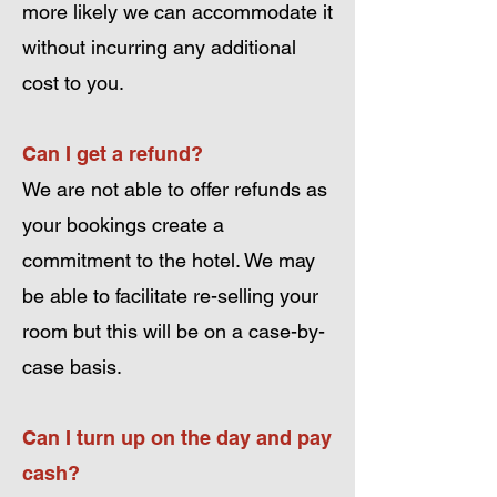
more likely we can accommodate it
without incurring any additional
cost to you.
Can I get a refund?
We are not able to offer refunds as
your bookings create a
commitment to the hotel. We may
be able to facilitate re-selling your
room but this will be on a case-by-
case basis.
Can I turn up on the day and pay
cash?