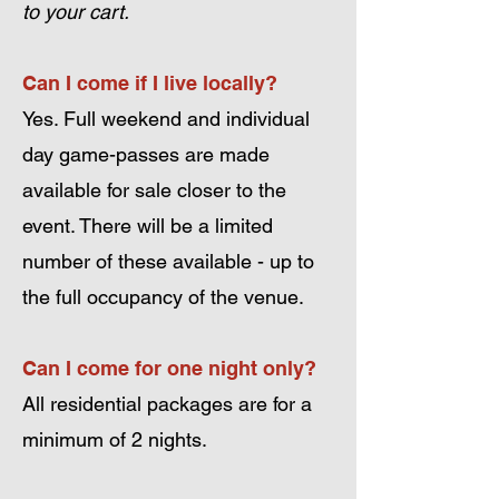
to your cart.
Can I come if I live locally?
Yes. Full weekend and individual
day game-passes are made
available for sale closer to the
event. There will be a limited
number of these available - up to
the full occupancy of the venue.
Can I come for one night only?
All residential packages are for a
minimum of 2 nights.