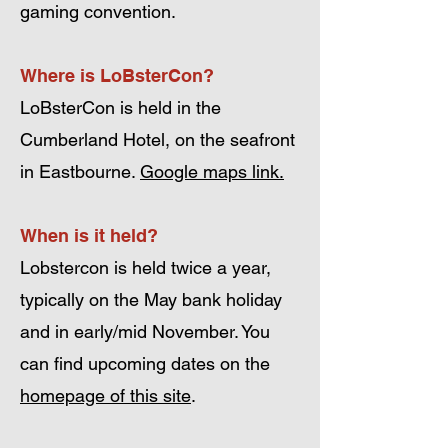
gaming convention.
Where is LoBsterCon?
LoBsterCon is held in the
Cumberland Hotel, on the seafront
in Eastbourne.
Google maps link.
When is it held?
Lobstercon is held twice a year,
typically on the May bank holiday
and in early/mid November. You
can find upcoming dates on the
homepage of this site
.