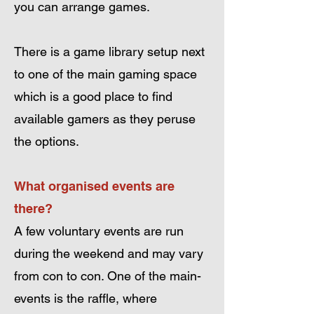
you can arrange games.
There is a game library setup next
to one of the main gaming space
which is a good place to find
available gamers as they peruse
the options.
What organised events are
there?
A few voluntary events are run
during the weekend and may vary
from con to con. One of the main-
events is the raffle, where