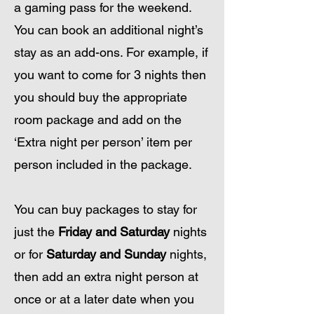
a gaming pass for the weekend.
You can book an additional night’s
stay as an add-ons. For ex
ample, if
you want to come for 3 nights then
you should buy the appropriate
room package and add on the
‘Extra night per person’ item per
person included in the package.
You can buy packages to stay for
just the
Friday and Saturda
y
nights
or for
Saturday a
nd Sunday
nights,
then add an extra night person at
once or at a later date when you