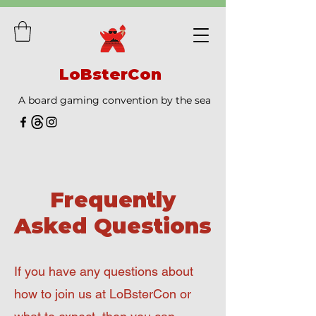
LoBsterCon
A board gaming convention by the sea
Frequently
Asked Questions
If you have any questions about
how to join us at LoBsterCon or