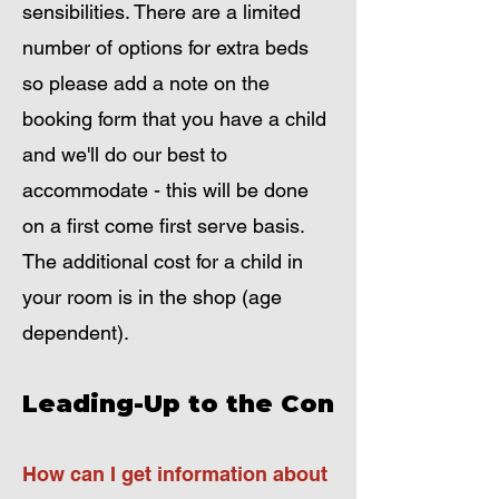
sensibilities. There are a limited
number of options for extra beds
so please add a note on the
booking form that you have a child
and we'll do our best to
accommodate - this will be done
on a first come first serve basis.
The additional cost for a child in
your room is in the shop (age
dependent).
Leading-Up to the Con
How can I get information about