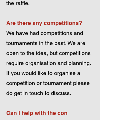
the raffle.
Are there any competitions?
We have had competitions and
tournaments in the past. We are
open to the idea, but competitions
require organisation and planning.
If you would like to organise a
competition or tournament please
do get in touch to discuss.
Can I help with the con
organisation/setup/running?
The con is run by unpaid