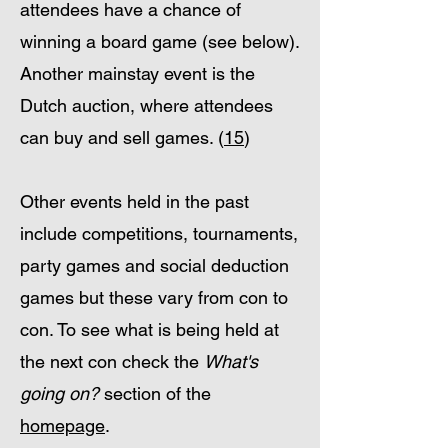
attendees have a chance of
winning a board game (see below).
Another mainstay event is the
Dutch auction, where attendees
can buy and sell games. (
15
)
Other events held in the past
include competitions, tournaments,
party games and social deduction
games but these vary from con to
con. To see what is being held at
the next con check the
What's
going on?
section of the
homepage
.