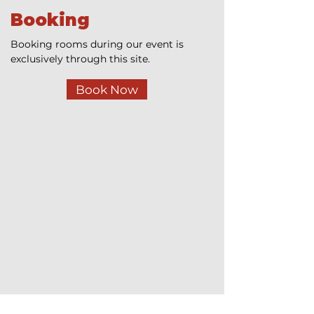
Booking
Booking rooms during our event is
exclusively through this site.
Book Now