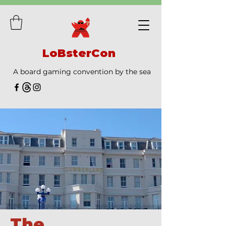
LoBsterCon
A board gaming convention by the sea
The