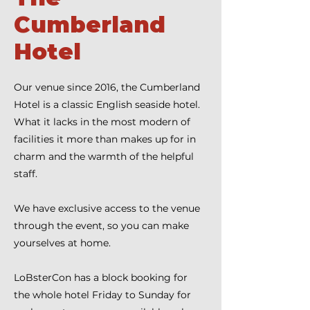
Cumberland
Hotel
Our venue since 2016, the Cumberland
Hotel is a classic English seaside hotel.
What it lacks in the most modern of
facilities it more than makes up for in
charm and the warmth of the helpful
staff.
We have exclusive access to the venue
through the event, so you can make
yourselves at home.
LoBsterCon has a block booking for
the whole hotel Friday to Sunday for