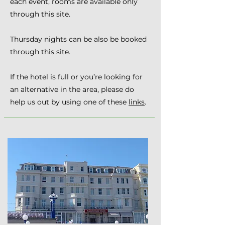
each event, rooms are available only
through this site.
Thursday nights can be also be booked
through this site.
If the hotel is full or you’re looking for
an alternative in the area, please do
help us out by using one of these
links
.