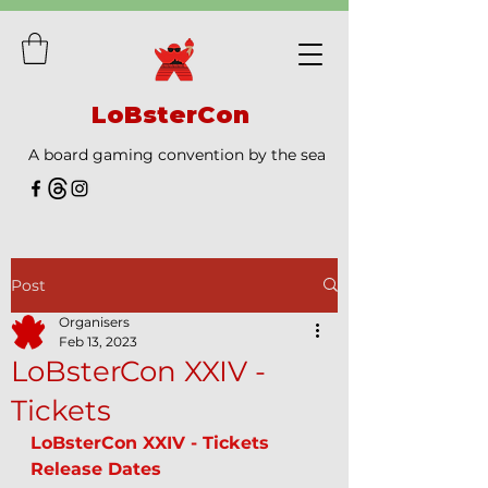
LoBsterCon
A board gaming convention by the sea
Post
Organisers
Feb 13, 2023
LoBsterCon XXIV -
Tickets
LoBsterCon XXIV - Tickets 
Release Dates