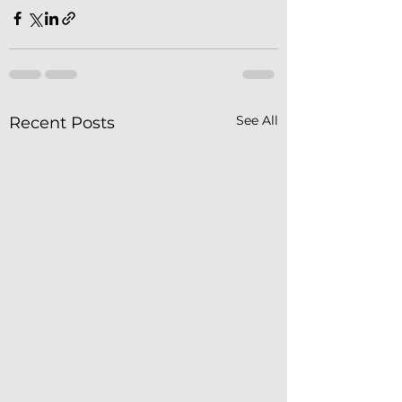
See All
Recent Posts