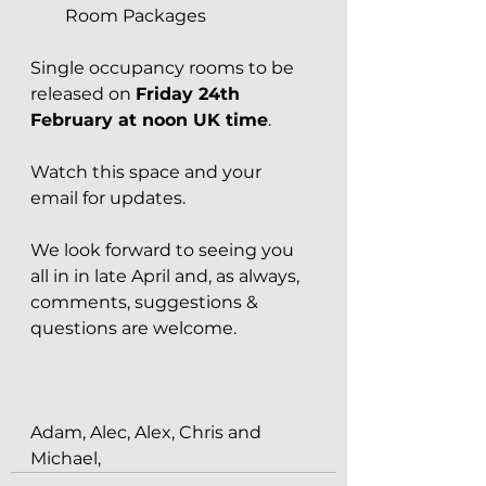
Room Packages
Single occupancy rooms to be 
released on 
Friday 24th 
February at noon UK time
. 
Watch this space and your 
email for updates.
We look forward to seeing you 
all in in late April and, as always, 
comments, suggestions & 
questions are welcome.
Adam, Alec, Alex, Chris and 
Michael,