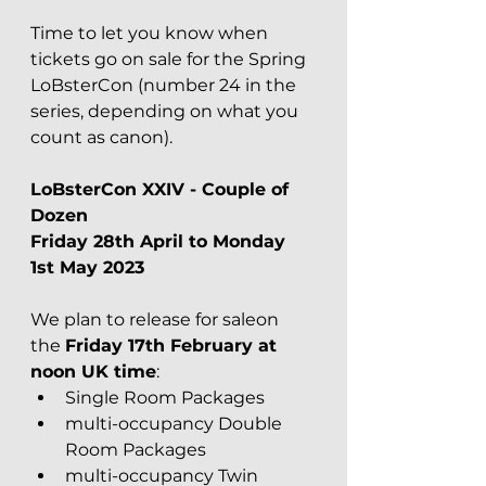
Time to let you know when 
tickets go on sale for the Spring 
LoBsterCon (number 24 in the 
series, depending on what you 
count as canon).
LoBsterCon XXIV - Couple of 
Dozen 
Friday 28th April to Monday 
1st May 2023
We plan to release for saleon 
the 
Friday 17th February at 
noon UK time
:
Single Room Packages
multi-occupancy Double 
Room Packages
multi-occupancy Twin 