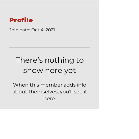
Profile
Join date: Oct 4, 2021
There’s nothing to
show here yet
When this member adds info
about themselves, you’ll see it
here.
Get Updates