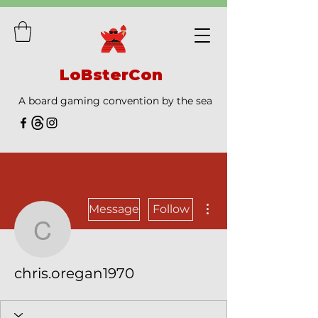
LoBsterCon
A board gaming convention by the sea
More actions
Message
Follow
chris.oregan1970
chris.oregan1970