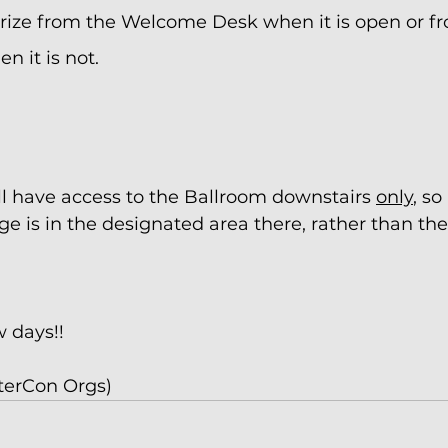
prize from the Welcome Desk when it is open or fr
n it is not.
 have access to the Ballroom downstairs 
only
, so
e is in the designated area there, rather than th
w days!!
terCon Orgs) 