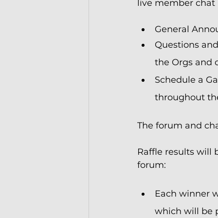
live member chat 
General Annou
Questions and
the Orgs and o
Schedule a Gam
throughout t
The forum and chat
Raffle results wi
forum:
Each winner wi
which will be p