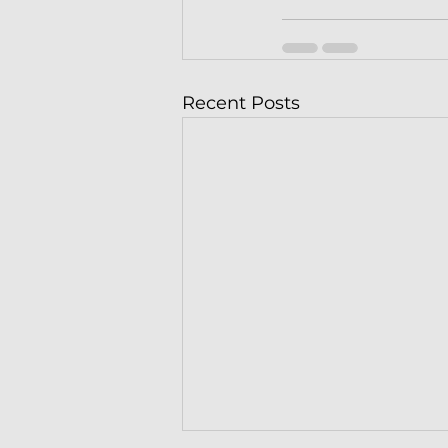
Recent Posts