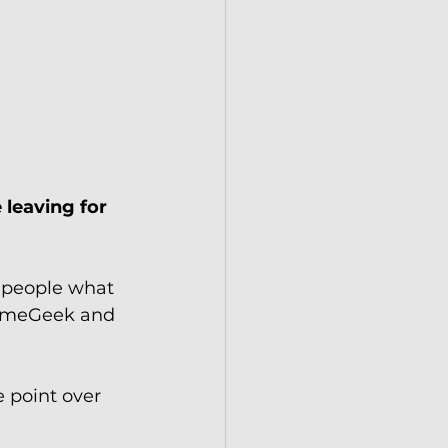
 leaving for 
 people what 
GameGeek and 
 point over 