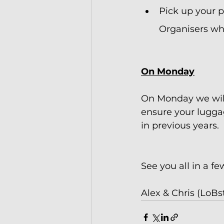
Pick up your 
Organisers whe
On Monday
On Monday we will
ensure your luggag
in previous years.
See you all in a fe
Alex & Chris (LoBs