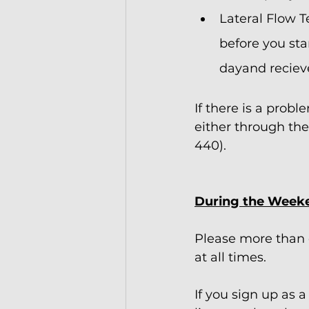
Lateral Flow T
before you sta
dayand recieve
If there is a prob
either through the
440).   
During the Week
Please more than 
at all times.
If you sign up as 