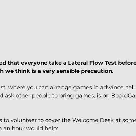
ed that everyone take a Lateral Flow Test before
 we think is a very sensible precaution.
st, where you can arrange games in advance, tell
nd ask other people to bring games, is on Board
 to volunteer to cover the Welcome Desk at some
 an hour would help: