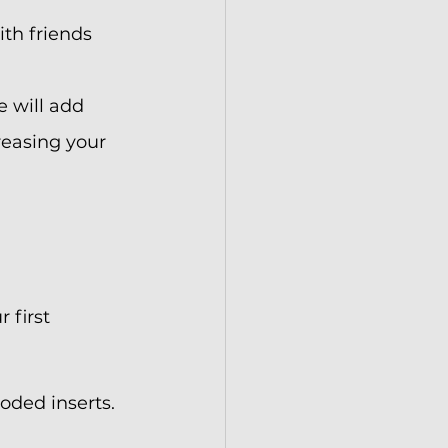
th friends 
e will add 
reasing your 
 first 
oded inserts. 