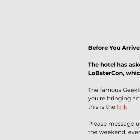
Before You Arrive
The hotel has ask
LoBsterCon, which
The famous Geekli
you're bringing a
this is the 
link
Please message us
the weekend, even