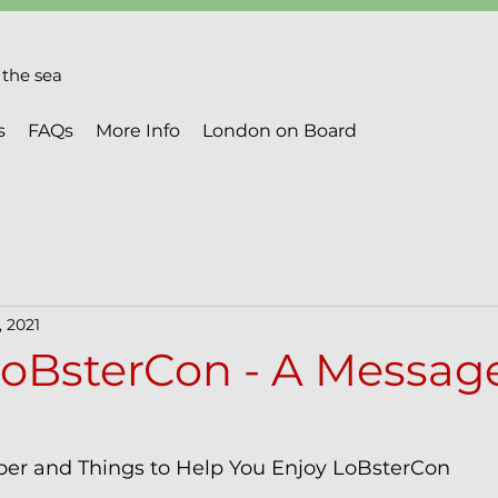
the sea
s
FAQs
More Info
London on Board
, 2021
oBsterCon - A Message
er and Things to Help You Enjoy LoBsterCon