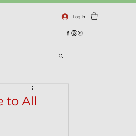
Log In
 to All