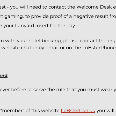
est - you will need to contact the Welcome Desk e
rt gaming, to provide proof of a negative result fr
 your Lanyard insert for the day.  
lem with your hotel booking, please contact the org
 website chat or by email or on the LoBsterPhone 
end
ever before observe the rule that you must wear y
a "member" of this website 
LoBsterCon.uk
 you will