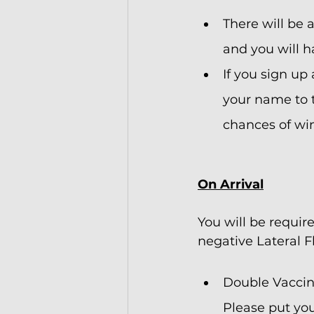
There will be 
and you will h
If you sign up
your name to t
chances of win
On Arrival
You will be requir
negative Lateral F
Double Vaccina
Please put you