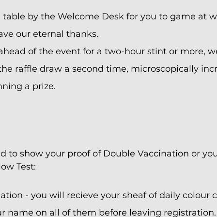
a table by the Welcome Desk for you to game at wi
ave our eternal thanks.
 ahead of the event for a two-hour stint or more, w
he raffle draw a second time, microscopically inc
ning a prize.
ed to show your proof of Double Vaccination or your
low Test:
tion - you will recieve your sheaf of daily colour c
r name on all of them before leaving registration.