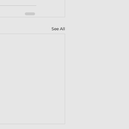
See All