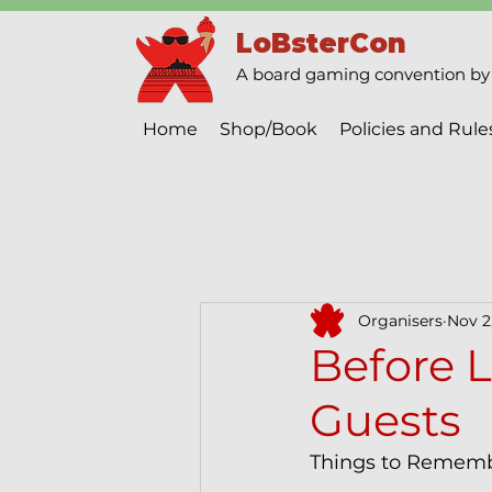
LoBsterCon
A board gaming convention by 
Home
Shop/Book
Policies and Rule
Organisers
Nov 2
Before L
Guests
Things to Rememb