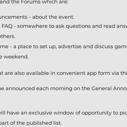
and the Forums which are:
ncements - about the event.
 FAQ - somewhere to ask questions and read ans
thers.
e - a place to set up, advertise and discuss gam
he weekend.
 are also available in convenient app form via thi
ll be announced each morning on the General An
ll have an exclusive window of opportunity to pick
art of the published list.