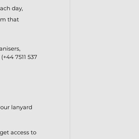
ach day, 
om that 
anisers, 
(+44 7511 537 
our lanyard 
 get access to 