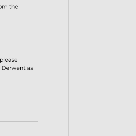
om the 
 please 
e Derwent as 