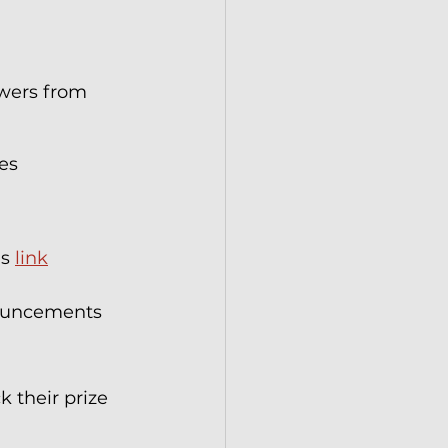
wers from 
es 
s 
link
nouncements 
 their prize 